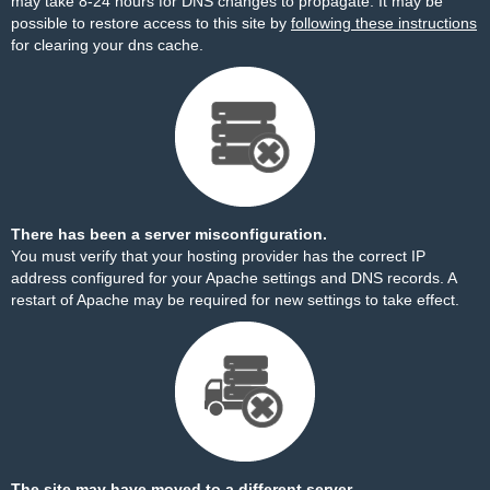
may take 8-24 hours for DNS changes to propagate. It may be
possible to restore access to this site by
following these instructions
for clearing your dns cache.
There has been a server misconfiguration.
You must verify that your hosting provider has the correct IP
address configured for your Apache settings and DNS records. A
restart of Apache may be required for new settings to take effect.
The site may have moved to a different server.