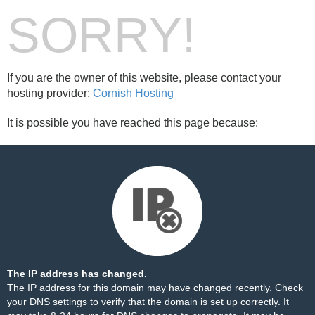
SORRY!
If you are the owner of this website, please contact your
hosting provider:
Cornish Hosting
It is possible you have reached this page because:
The IP address has changed.
The IP address for this domain may have changed recently. Check
your DNS settings to verify that the domain is set up correctly. It