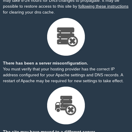
may take 8-24 hours for DNS changes to propagate. It may be
possible to restore access to this site by
following these instructions
for clearing your dns cache.
There has been a server misconfiguration.
You must verify that your hosting provider has the correct IP
address configured for your Apache settings and DNS records. A
restart of Apache may be required for new settings to take effect.
The site may have moved to a different server.