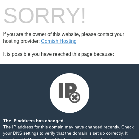
SORRY!
If you are the owner of this website, please contact your
hosting provider:
Cornish Hosting
It is possible you have reached this page because:
The IP address has changed.
The IP address for this domain may have changed recently. Check
your DNS settings to verify that the domain is set up correctly. It